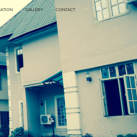
•
ATION
GALLERY
CONTACT
Relax