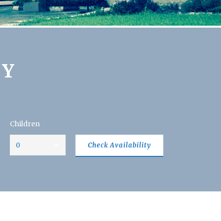
TY
Children