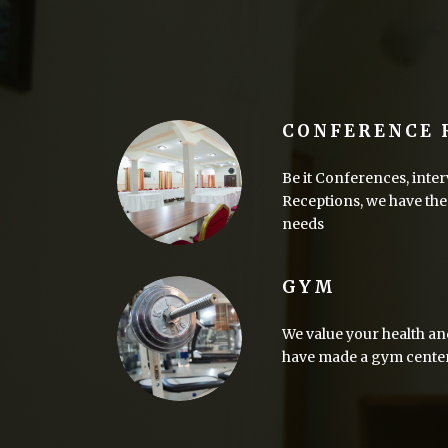
CONFERENCE
Be it Conferences, inter
Receptions, we have the 
needs
GYM
We value your health an
have made a gym center a