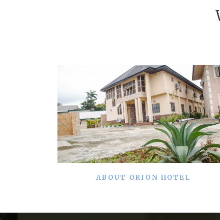
ABOUT ORION HOTEL