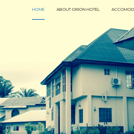
HOME
ABOUT ORION HOTEL
ACCOMOD
nviting Place to 