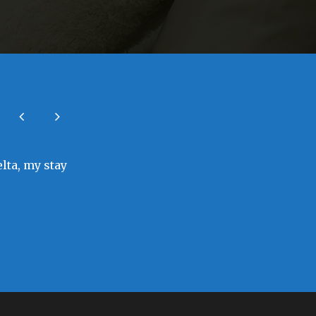
elta, my stay
As a visitor to the town of Sapele, sta
needed to blend in, I felt loved by the 
Bunmi Odeb