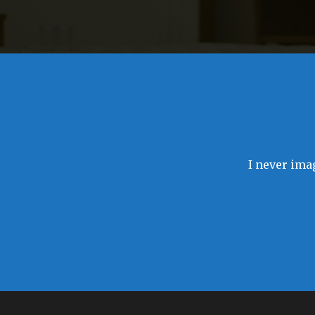
I never imag