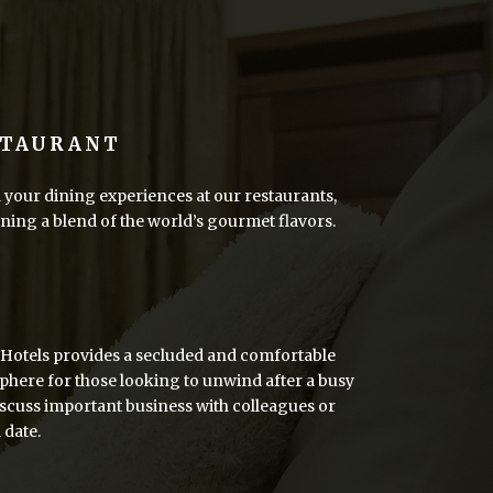
STAURANT
your dining experiences at our restaurants,
ing a blend of the world’s gourmet flavors.
R
Hotels provides a secluded and comfortable
here for those looking to unwind after a busy
iscuss important business with colleagues or
 date.