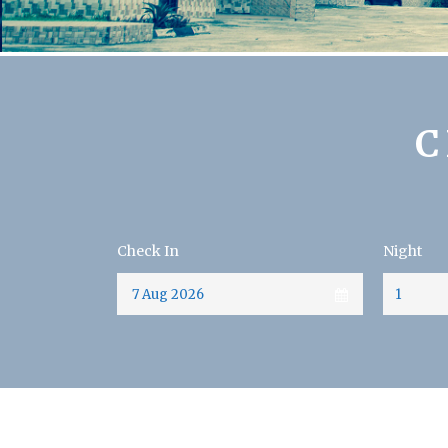
C
Check In
Night