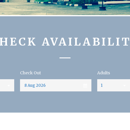
HECK AVAILABILI
Check Out
Adults