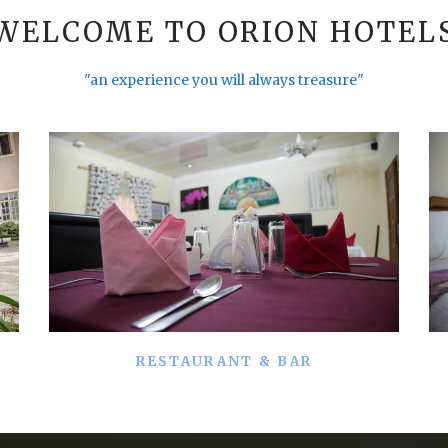
WELCOME TO ORION HOTEL
"an experience you will always treasure"
RESTAURANT & BAR