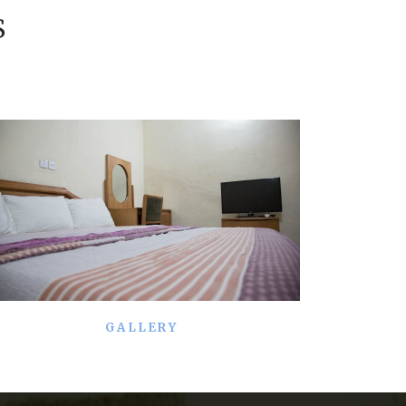
S
GALLERY