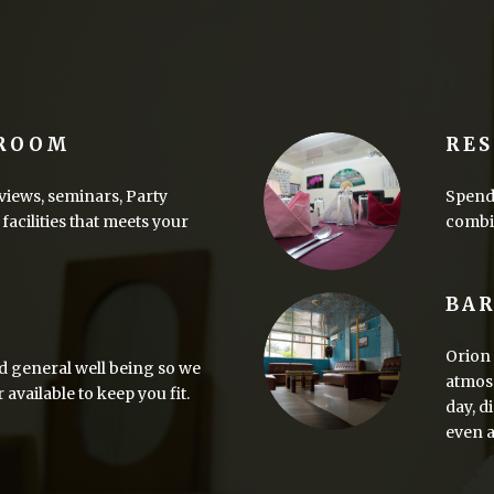
 ROOM
RE
views, seminars, Party
Spend 
facilities that meets your
combin
BA
Orion 
d general well being so we
atmosp
vailable to keep you fit.
day, d
even a