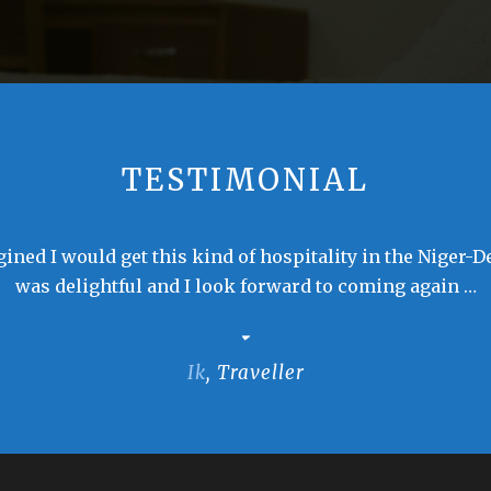
TESTIMONIAL
ined I would get this kind of hospitality in the Niger-D
was delightful and I look forward to coming again …
Ik
,
Traveller