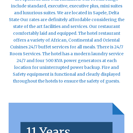
include standard, executive, executive plus, mini suites
and luxurious suites. We are located in Sapele, Delta
State Our rates are definitely affordable considering the
state of the art facilities and services. Our restaurant
comfortably laid and equipped. The hotel restaurant
offers a variety of African, Continental and Oriental
Cuisines 24/7 buffet services for all meals. There is 24/7
Room Services. The hotel has a modern laundry service
24/7 and four 500 KVA power generators at each
location for uninterrupted power backup. Fire and
Safety equipment is functional and clearly displayed
throughout the hotels to ensure the safety of guests.
11 Years