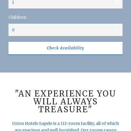
Children
"AN EXPERIENCE YOU
WILL ALWAYS
TREASURE"
Orion Hotels Sapele is a 111-room facility, all of which
are spacious and well furnished. Our rooms range