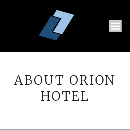
ABOUT ORION
HOTEL