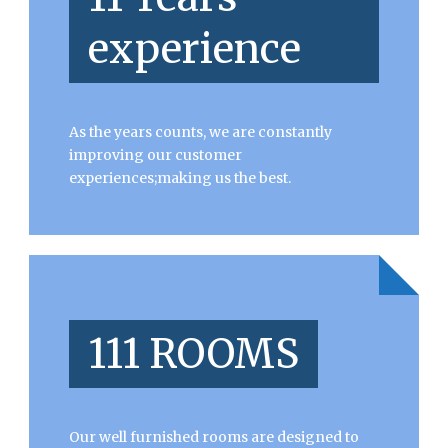
experience
As the years counts, we are constantly
improving our customer
experiences;making us the best.
111 ROOMS
Our well furnished rooms are designed to