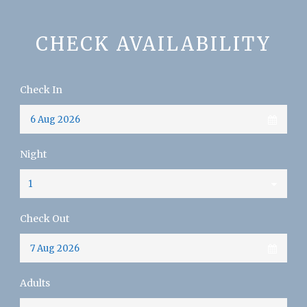
CHECK AVAILABILITY
Check In
Night
Check Out
Adults