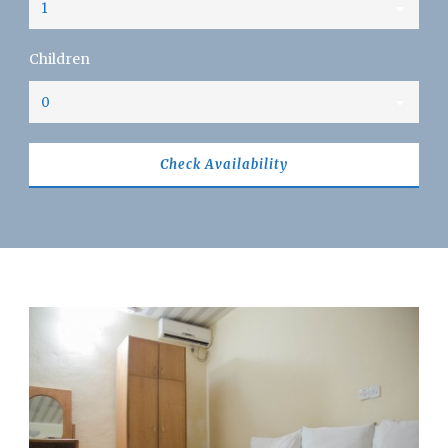
Children