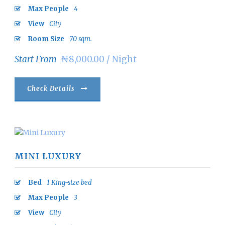
Max People
4
View
City
Room Size
70 sqm.
Start From
₦8,000.00 / Night
Check Details
MINI LUXURY
Bed
1 King-size bed
Max People
3
View
City