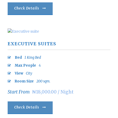
Check Details
EXECUTIVE SUITES
Bed
1 King Bed
Max People
4
View
City
Room Size
200 sqm.
Start From
₦18,000.00 / Night
Check Details