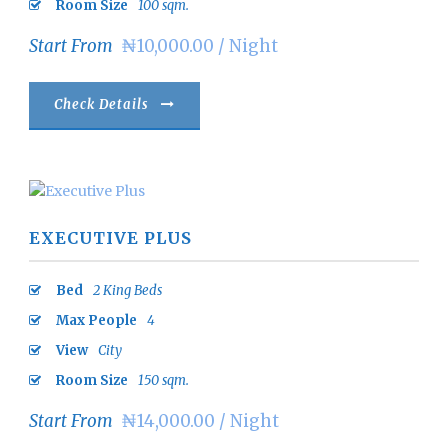
Room Size
100 sqm.
Start From
₦10,000.00 / Night
Check Details
EXECUTIVE PLUS
Bed
2 King Beds
Max People
4
View
City
Room Size
150 sqm.
Start From
₦14,000.00 / Night