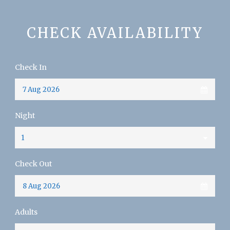
CHECK AVAILABILITY
Check In
Night
Check Out
Adults