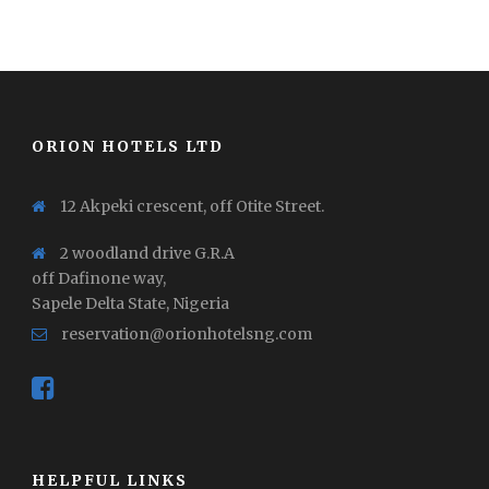
ORION HOTELS LTD
12 Akpeki crescent, off Otite Street.
2 woodland drive G.R.A
off Dafinone way,
Sapele Delta State, Nigeria
reservation@orionhotelsng.com
HELPFUL LINKS