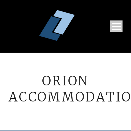
ORION
ACCOMMODATI