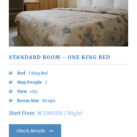
STANDARD ROOM – ONE KING BED
Bed
1 King Bed
Max People
3
View
City
Room Size
80 sqm.
Start From
₦7,000.00 / Night
Check Details