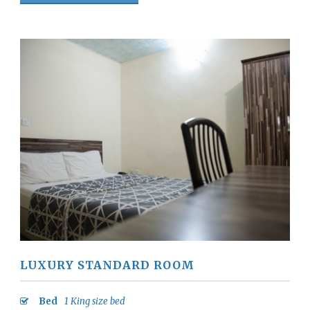
LUXURY STANDARD ROOM
Bed
1 King size bed