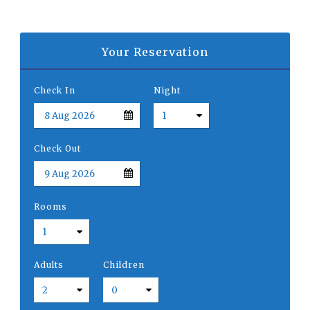
Your Reservation
Check In
Night
Check Out
Rooms
Adults
Children