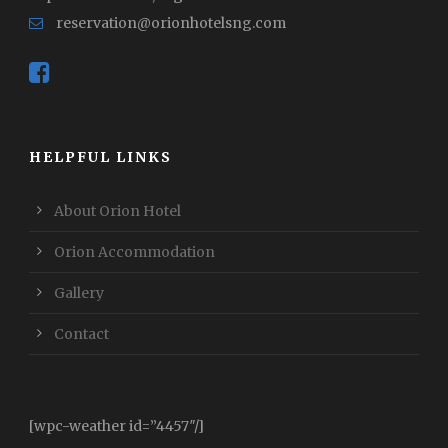
reservation@orionhotelsng.com
HELPFUL LINKS
About Orion Hotel
Orion Accommodation
Gallery
Contact
[wpc-weather id=”4457″/]