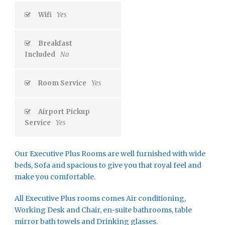
Wifi
Yes
Breakfast
Included
No
Room Service
Yes
Airport Pickup
Service
Yes
Our Executive Plus Rooms are well furnished with wide
beds, Sofa and spacious to give you that royal feel and
make you comfortable.
All Executive Plus rooms comes Air conditioning,
Working Desk and Chair, en-suite bathrooms, table
mirror bath towels and Drinking glasses.