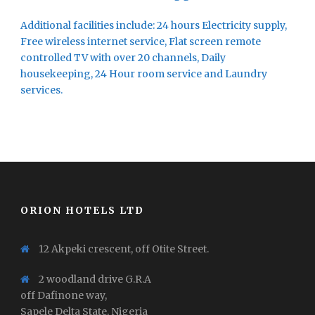
Additional facilities include: 24 hours Electricity supply,
Free wireless internet service, Flat screen remote
controlled TV with over 20 channels, Daily
housekeeping, 24 Hour room service and Laundry
services.
ORION HOTELS LTD
12 Akpeki crescent, off Otite Street.
2 woodland drive G.R.A
off Dafinone way,
Sapele Delta State, Nigeria