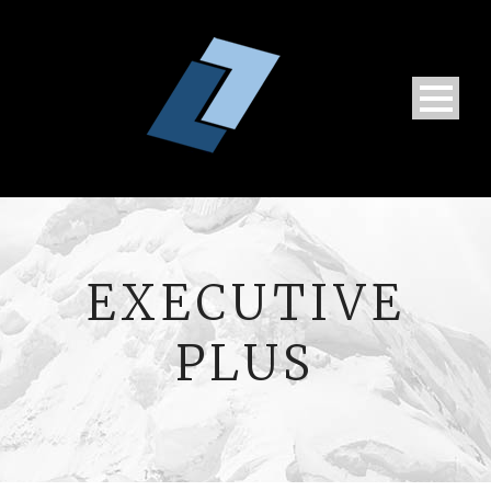
EXECUTIVE
PLUS