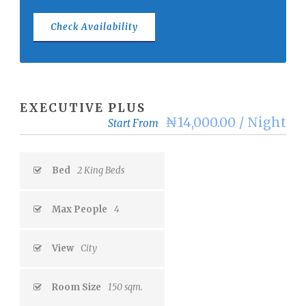
EXECUTIVE PLUS
₦14,000.00 / Night
Start From
Bed
2 King Beds
Max People
4
View
City
Room Size
150 sqm.